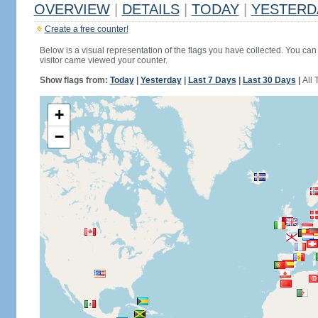
OVERVIEW
|
DETAILS
|
TODAY
|
YESTERD
Create a free counter!
Below is a visual representation of the flags you have collected. You can 
visitor came viewed your counter.
Show flags from:
Today
|
Yesterday
|
Last 7 Days
|
Last 30 Days
|
All 
+
−