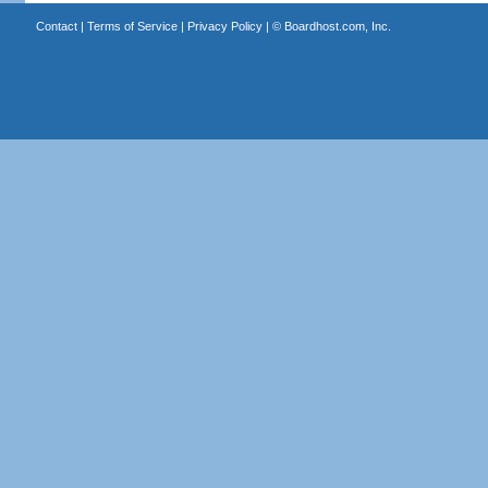
Contact
|
Terms of Service
|
Privacy Policy
| ©
Boardhost.com, Inc.