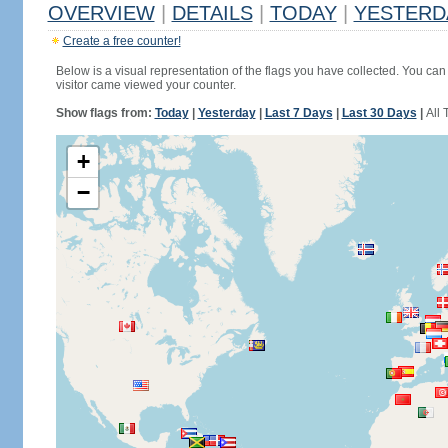
OVERVIEW
|
DETAILS
|
TODAY
|
YESTERD
Create a free counter!
Below is a visual representation of the flags you have collected. You can 
visitor came viewed your counter.
Show flags from:
Today
|
Yesterday
|
Last 7 Days
|
Last 30 Days
|
All 
+
−