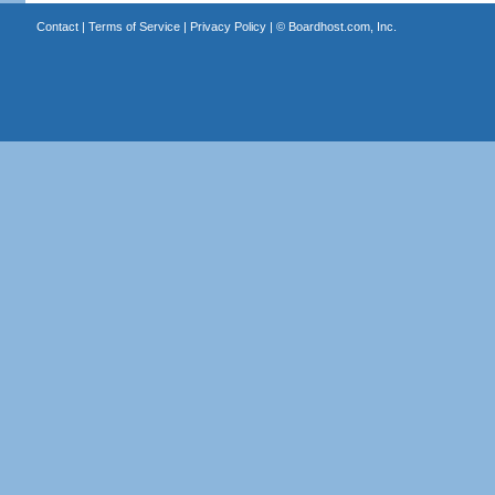
Contact
|
Terms of Service
|
Privacy Policy
| ©
Boardhost.com, Inc.