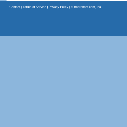
Contact
|
Terms of Service
|
Privacy Policy
| ©
Boardhost.com, Inc.