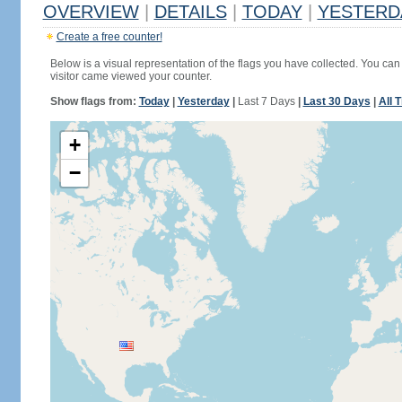
OVERVIEW
|
DETAILS
|
TODAY
|
YESTERD
Create a free counter!
Below is a visual representation of the flags you have collected. You can 
visitor came viewed your counter.
Show flags from:
Today
|
Yesterday
|
Last 7 Days
|
Last 30 Days
|
All 
+
−