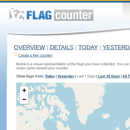
OVERVIEW
|
DETAILS
|
TODAY
|
YESTERD
Create a free counter!
Below is a visual representation of the flags you have collected. You can 
visitor came viewed your counter.
Show flags from:
Today
|
Yesterday
|
Last 7 Days
|
Last 30 Days
|
All 
+
−