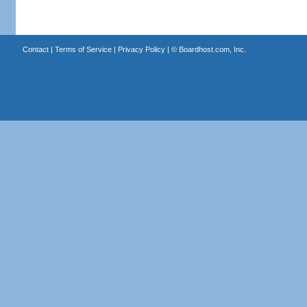
Contact
|
Terms of Service
|
Privacy Policy
| ©
Boardhost.com, Inc.