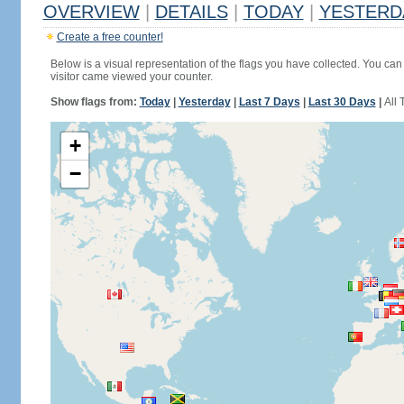
OVERVIEW
|
DETAILS
|
TODAY
|
YESTERD
Create a free counter!
Below is a visual representation of the flags you have collected. You can 
visitor came viewed your counter.
Show flags from:
Today
|
Yesterday
|
Last 7 Days
|
Last 30 Days
|
All 
+
−