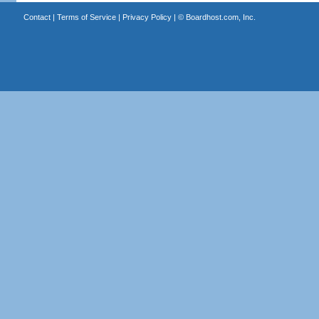
Contact
|
Terms of Service
|
Privacy Policy
| ©
Boardhost.com, Inc.