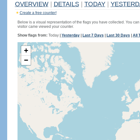
OVERVIEW
|
DETAILS
|
TODAY
|
YESTERD
Create a free counter!
Below is a visual representation of the flags you have collected. You can 
visitor came viewed your counter.
Show flags from:
Today
|
Yesterday
|
Last 7 Days
|
Last 30 Days
|
All 
+
−