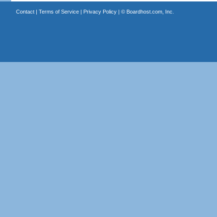
Contact
|
Terms of Service
|
Privacy Policy
| ©
Boardhost.com, Inc.