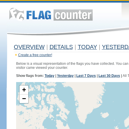
OVERVIEW
|
DETAILS
|
TODAY
|
YESTERD
Create a free counter!
Below is a visual representation of the flags you have collected. You can 
visitor came viewed your counter.
Show flags from:
Today
|
Yesterday
|
Last 7 Days
|
Last 30 Days
|
All 
+
−