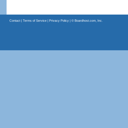
Contact
|
Terms of Service
|
Privacy Policy
| ©
Boardhost.com, Inc.