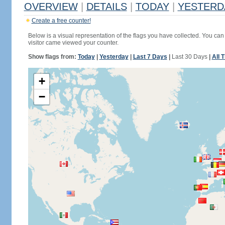
OVERVIEW
|
DETAILS
|
TODAY
|
YESTERD
Create a free counter!
Below is a visual representation of the flags you have collected. You can 
visitor came viewed your counter.
Show flags from:
Today
|
Yesterday
|
Last 7 Days
|
Last 30 Days
|
All 
+
−