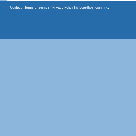
Contact
|
Terms of Service
|
Privacy Policy
| ©
Boardhost.com, Inc.