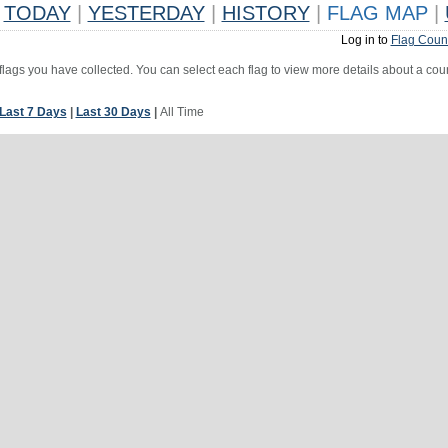
TODAY
|
YESTERDAY
|
HISTORY
|
FLAG MAP
|
Log in to
Flag Coun
 flags you have collected. You can select each flag to view more details about a coun
Last 7 Days
|
Last 30 Days
|
All Time