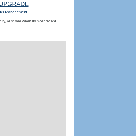
UPGRADE
ter Management
try, or to see when its most recent