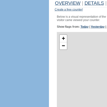
OVERVIEW
|
DETAILS
|
Create a free counter!
Below is a visual representation of the
visitor came viewed your counter.
Show flags from:
Today
|
Yesterday
|
+
−