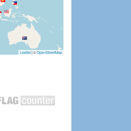
Leaflet
|
©
OpenStreetMap