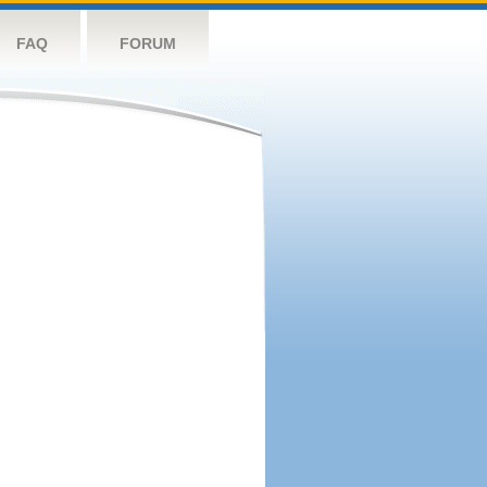
FAQ
FORUM