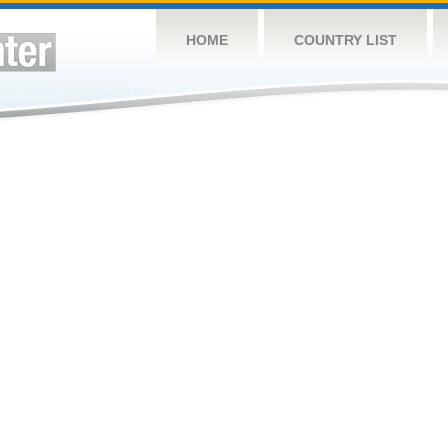
HOME
COUNTRY LIST