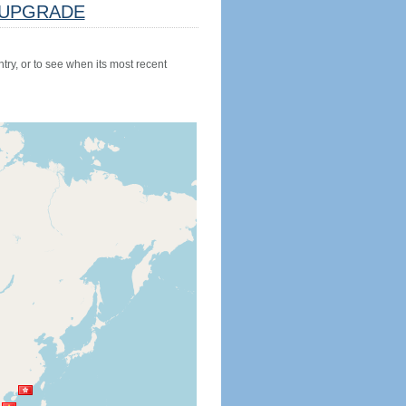
UPGRADE
try, or to see when its most recent