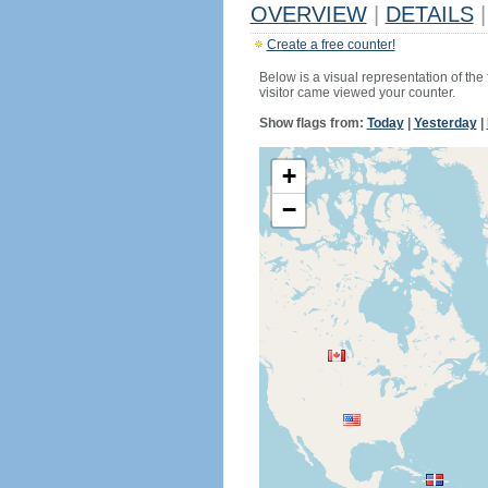
OVERVIEW
|
DETAILS
|
Create a free counter!
Below is a visual representation of the
visitor came viewed your counter.
Show flags from:
Today
|
Yesterday
|
+
−