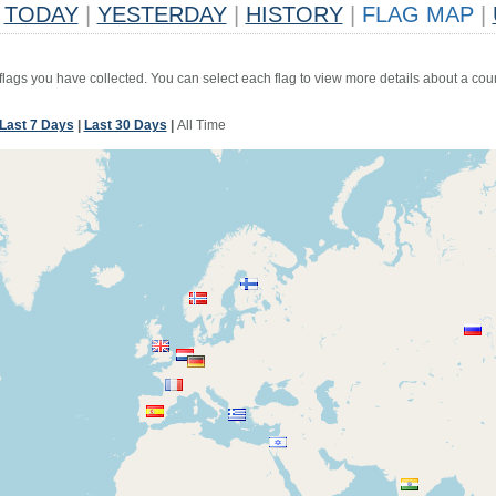
TODAY
|
YESTERDAY
|
HISTORY
|
FLAG MAP
|
 flags you have collected. You can select each flag to view more details about a coun
Last 7 Days
|
Last 30 Days
|
All Time