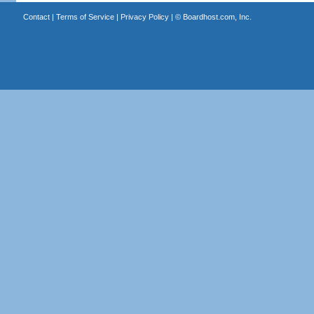
Contact
|
Terms of Service
|
Privacy Policy
| ©
Boardhost.com, Inc.