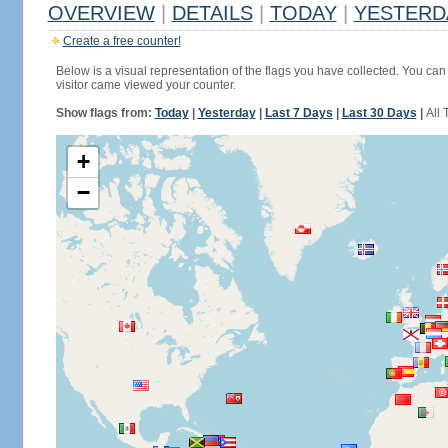
OVERVIEW
|
DETAILS
|
TODAY
|
YESTERD
Create a free counter!
Below is a visual representation of the flags you have collected. You can 
visitor came viewed your counter.
Show flags from:
Today
|
Yesterday
|
Last 7 Days
|
Last 30 Days
|
All 
+
−