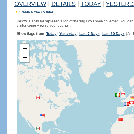
OVERVIEW
|
DETAILS
|
TODAY
|
YESTERD
Create a free counter!
Below is a visual representation of the flags you have collected. You can 
visitor came viewed your counter.
Show flags from:
Today
|
Yesterday
|
Last 7 Days
|
Last 30 Days
|
All 
+
−