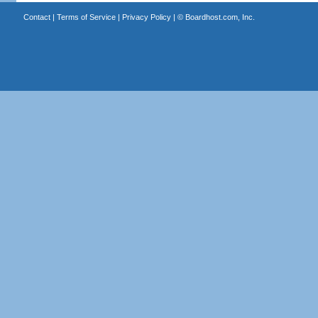
Contact
|
Terms of Service
|
Privacy Policy
| ©
Boardhost.com, Inc.