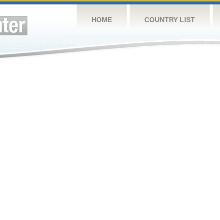
HOME
COUNTRY LIST