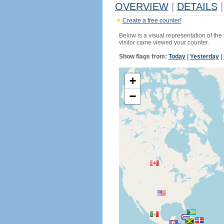
OVERVIEW
|
DETAILS
|
Create a free counter!
Below is a visual representation of the
visitor came viewed your counter.
Show flags from:
Today
|
Yesterday
|
+
−