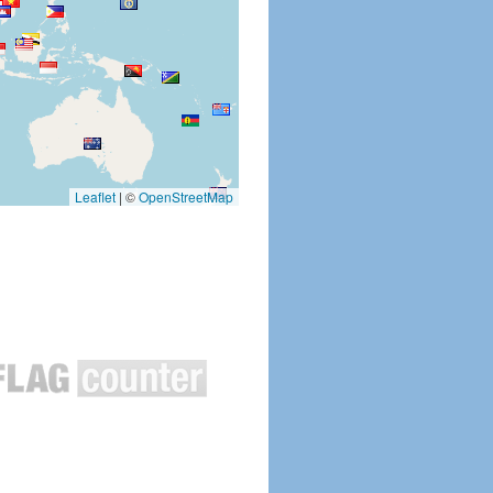
Leaflet
|
©
OpenStreetMap