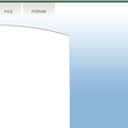
FAQ
FORUM