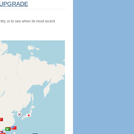
UPGRADE
try, or to see when its most recent