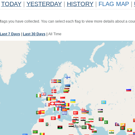
TODAY
|
YESTERDAY
|
HISTORY
|
FLAG MAP
|
 flags you have collected. You can select each flag to view more details about a coun
Last 7 Days
|
Last 30 Days
|
All Time