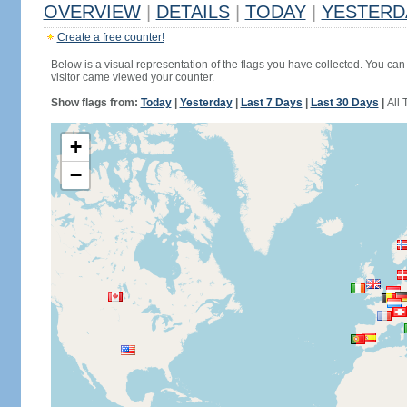
OVERVIEW
|
DETAILS
|
TODAY
|
YESTERD
Create a free counter!
Below is a visual representation of the flags you have collected. You can 
visitor came viewed your counter.
Show flags from:
Today
|
Yesterday
|
Last 7 Days
|
Last 30 Days
|
All 
+
−