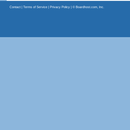
Contact
|
Terms of Service
|
Privacy Policy
| ©
Boardhost.com, Inc.