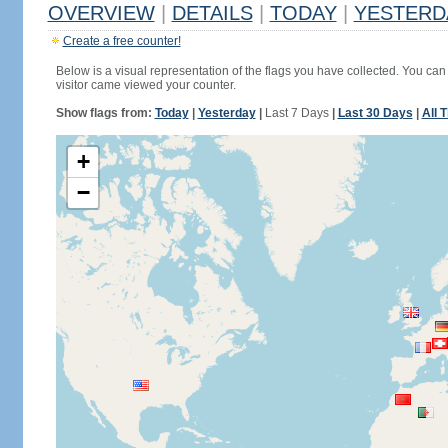
OVERVIEW
|
DETAILS
|
TODAY
|
YESTERD
Create a free counter!
Below is a visual representation of the flags you have collected. You can 
visitor came viewed your counter.
Show flags from:
Today
|
Yesterday
|
Last 7 Days
|
Last 30 Days
|
All 
+
−