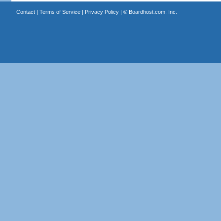
Contact
|
Terms of Service
|
Privacy Policy
| ©
Boardhost.com, Inc.