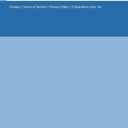
Contact
|
Terms of Service
|
Privacy Policy
| ©
Boardhost.com, Inc.