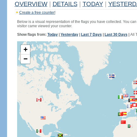
OVERVIEW
|
DETAILS
|
TODAY
|
YESTERD
Create a free counter!
Below is a visual representation of the flags you have collected. You can 
visitor came viewed your counter.
Show flags from:
Today
|
Yesterday
|
Last 7 Days
|
Last 30 Days
|
All 
+
−