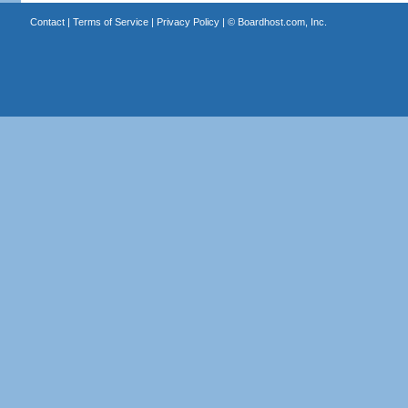
Contact
|
Terms of Service
|
Privacy Policy
| ©
Boardhost.com, Inc.