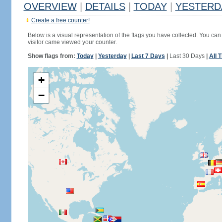
OVERVIEW
|
DETAILS
|
TODAY
|
YESTERD
Create a free counter!
Below is a visual representation of the flags you have collected. You can 
visitor came viewed your counter.
Show flags from:
Today
|
Yesterday
|
Last 7 Days
|
Last 30 Days
|
All 
+
−