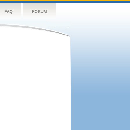
FAQ
FORUM