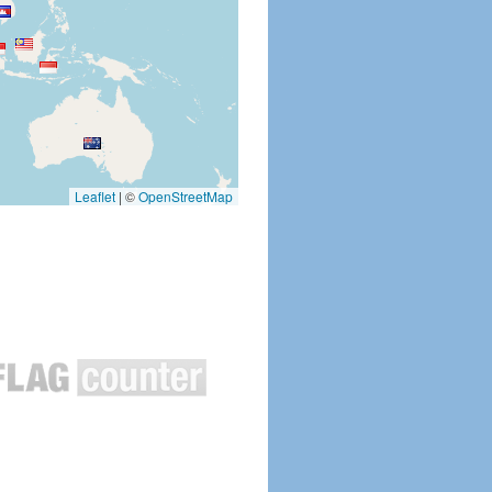
Leaflet
|
©
OpenStreetMap