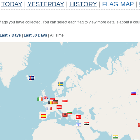
TODAY
|
YESTERDAY
|
HISTORY
|
FLAG MAP
|
 flags you have collected. You can select each flag to view more details about a coun
Last 7 Days
|
Last 30 Days
|
All Time