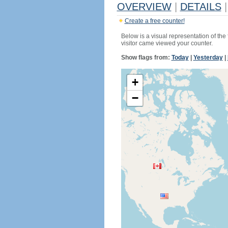
OVERVIEW
|
DETAILS
|
Create a free counter!
Below is a visual representation of the
visitor came viewed your counter.
Show flags from:
Today
|
Yesterday
|
+
−