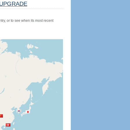
UPGRADE
try, or to see when its most recent