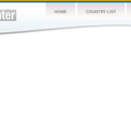
HOME
COUNTRY LIST