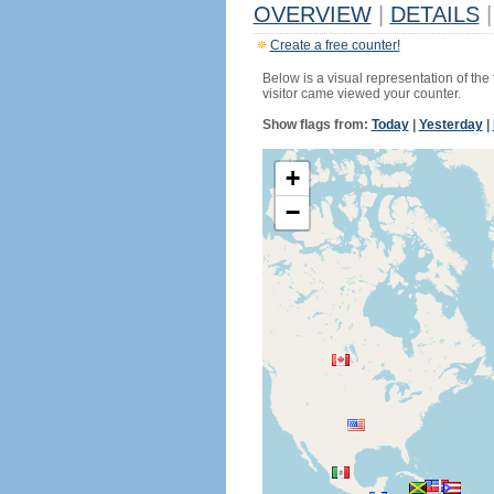
OVERVIEW
|
DETAILS
|
Create a free counter!
Below is a visual representation of the
visitor came viewed your counter.
Show flags from:
Today
|
Yesterday
|
+
−