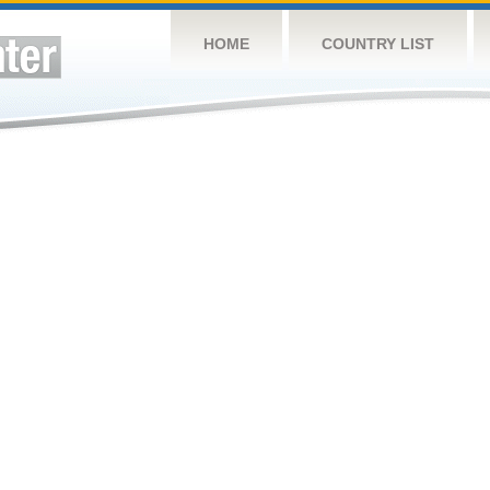
HOME
COUNTRY LIST