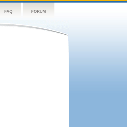
FAQ
FORUM