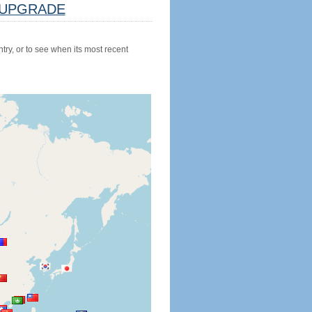
UPGRADE
try, or to see when its most recent