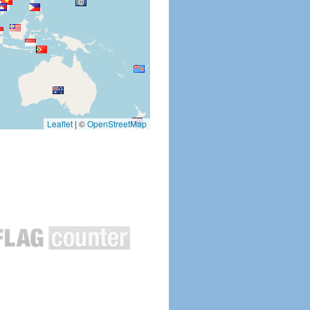
Leaflet
|
©
OpenStreetMap