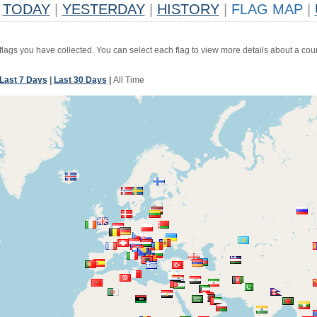
TODAY
|
YESTERDAY
|
HISTORY
|
FLAG MAP
|
 flags you have collected. You can select each flag to view more details about a coun
Last 7 Days
|
Last 30 Days
|
All Time