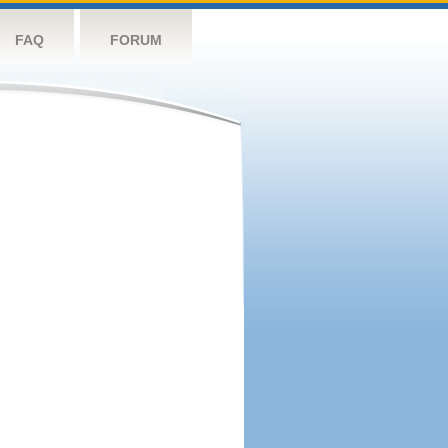
FAQ
FORUM