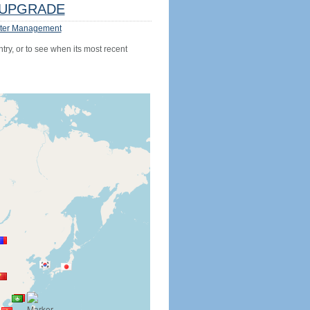
UPGRADE
ter Management
try, or to see when its most recent