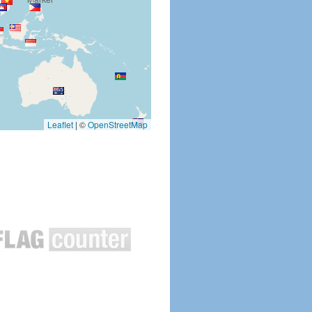
Leaflet
|
©
OpenStreetMap