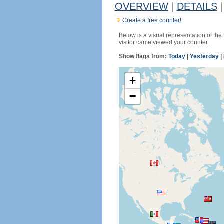
OVERVIEW
|
DETAILS
|
Create a free counter!
Below is a visual representation of the
visitor came viewed your counter.
Show flags from:
Today
|
Yesterday
|
+
−