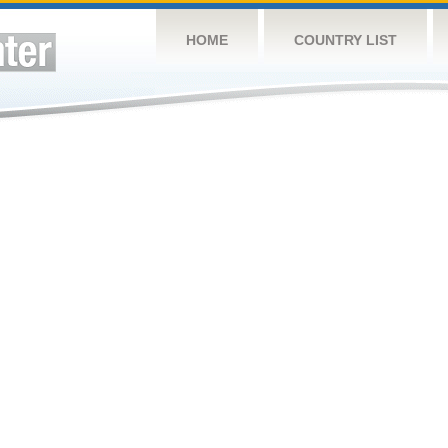
HOME
COUNTRY LIST