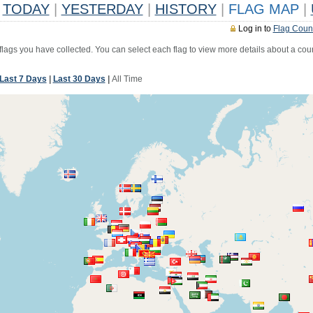
TODAY
|
YESTERDAY
|
HISTORY
|
FLAG MAP
|
Log in to
Flag Coun
 flags you have collected. You can select each flag to view more details about a coun
Last 7 Days
|
Last 30 Days
|
All Time