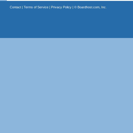
Contact
|
Terms of Service
|
Privacy Policy
| ©
Boardhost.com, Inc.