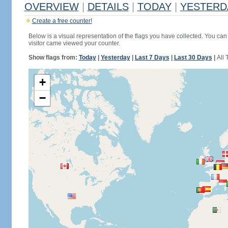
OVERVIEW
|
DETAILS
|
TODAY
|
YESTERD
Create a free counter!
Below is a visual representation of the flags you have collected. You can 
visitor came viewed your counter.
Show flags from:
Today
|
Yesterday
|
Last 7 Days
|
Last 30 Days
|
All 
+
−