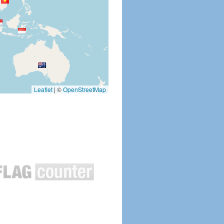
Leaflet
|
©
OpenStreetMap