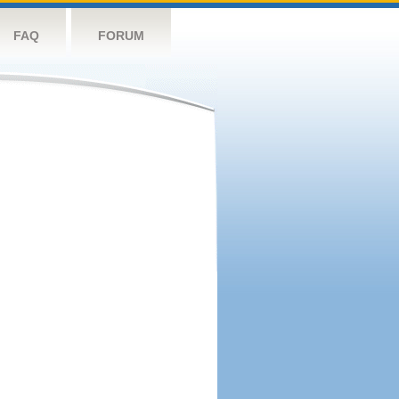
FAQ
FORUM