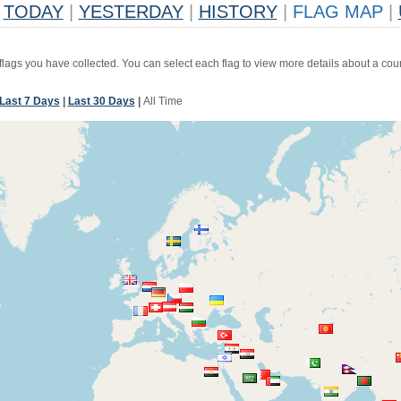
TODAY
|
YESTERDAY
|
HISTORY
|
FLAG MAP
|
 flags you have collected. You can select each flag to view more details about a coun
Last 7 Days
|
Last 30 Days
|
All Time