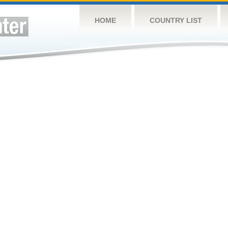
HOME
COUNTRY LIST