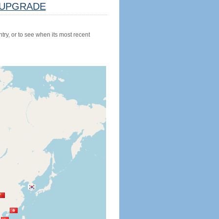
UPGRADE
try, or to see when its most recent