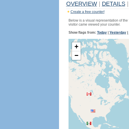
OVERVIEW
|
DETAILS
|
Create a free counter!
Below is a visual representation of the
visitor came viewed your counter.
Show flags from:
Today
|
Yesterday
|
+
−