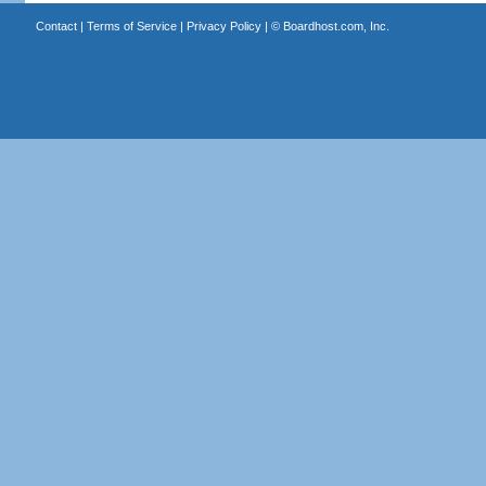
Contact
|
Terms of Service
|
Privacy Policy
| ©
Boardhost.com, Inc.