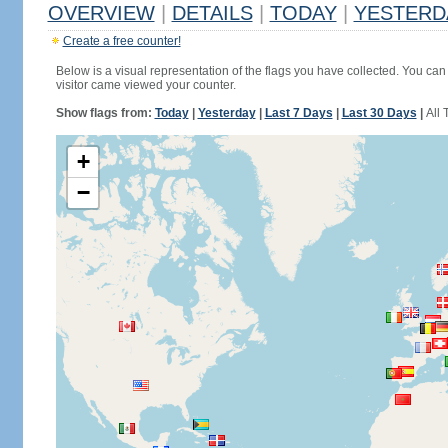
OVERVIEW
|
DETAILS
|
TODAY
|
YESTERD
Create a free counter!
Below is a visual representation of the flags you have collected. You can 
visitor came viewed your counter.
Show flags from:
Today
|
Yesterday
|
Last 7 Days
|
Last 30 Days
|
All 
+
−