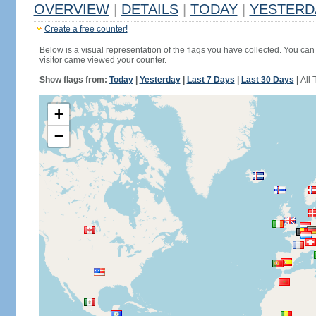
OVERVIEW
|
DETAILS
|
TODAY
|
YESTERD
Create a free counter!
Below is a visual representation of the flags you have collected. You can 
visitor came viewed your counter.
Show flags from:
Today
|
Yesterday
|
Last 7 Days
|
Last 30 Days
|
All 
+
−