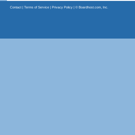
Contact
|
Terms of Service
|
Privacy Policy
| ©
Boardhost.com, Inc.