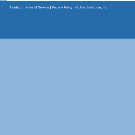
Contact
|
Terms of Service
|
Privacy Policy
| ©
Boardhost.com, Inc.