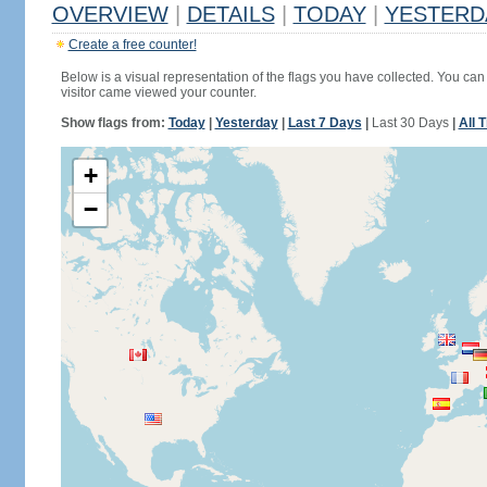
OVERVIEW
|
DETAILS
|
TODAY
|
YESTERD
Create a free counter!
Below is a visual representation of the flags you have collected. You can 
visitor came viewed your counter.
Show flags from:
Today
|
Yesterday
|
Last 7 Days
|
Last 30 Days
|
All 
+
−