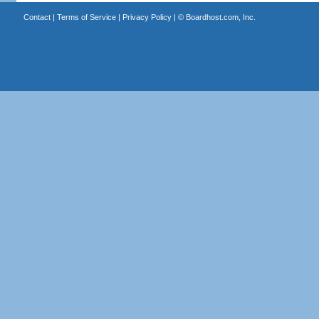
Contact
|
Terms of Service
|
Privacy Policy
| ©
Boardhost.com, Inc.