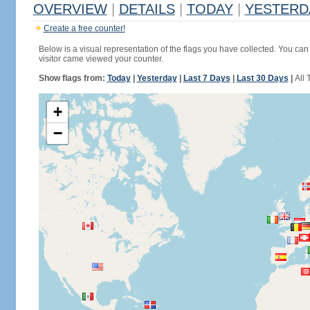
OVERVIEW
|
DETAILS
|
TODAY
|
YESTERD
Create a free counter!
Below is a visual representation of the flags you have collected. You can 
visitor came viewed your counter.
Show flags from:
Today
|
Yesterday
|
Last 7 Days
|
Last 30 Days
|
All 
+
−