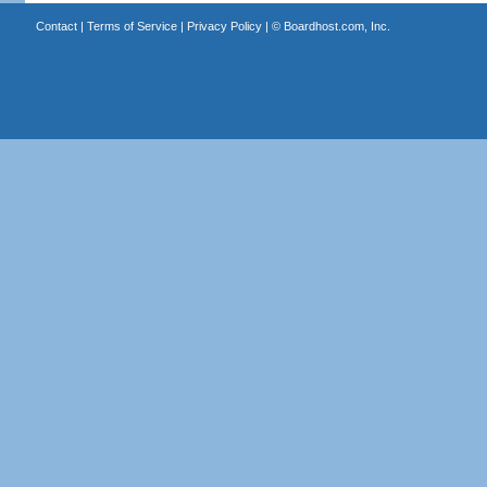
Contact
|
Terms of Service
|
Privacy Policy
| ©
Boardhost.com, Inc.