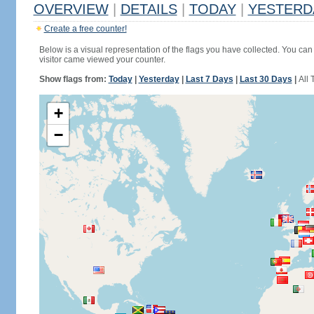
OVERVIEW
|
DETAILS
|
TODAY
|
YESTERD
Create a free counter!
Below is a visual representation of the flags you have collected. You can 
visitor came viewed your counter.
Show flags from:
Today
|
Yesterday
|
Last 7 Days
|
Last 30 Days
|
All 
+
−