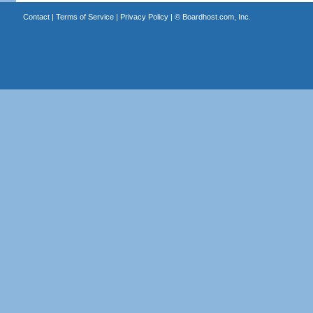
Contact
|
Terms of Service
|
Privacy Policy
| ©
Boardhost.com, Inc.