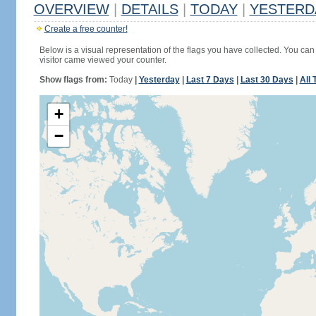
OVERVIEW
|
DETAILS
|
TODAY
|
YESTERD
Create a free counter!
Below is a visual representation of the flags you have collected. You can 
visitor came viewed your counter.
Show flags from:
Today
|
Yesterday
|
Last 7 Days
|
Last 30 Days
|
All 
+
−