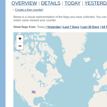
OVERVIEW
|
DETAILS
|
TODAY
|
YESTERD
Create a free counter!
Below is a visual representation of the flags you have collected. You can 
visitor came viewed your counter.
Show flags from:
Today
|
Yesterday
|
Last 7 Days
|
Last 30 Days
|
All 
+
−