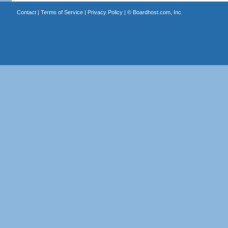
Contact
|
Terms of Service
|
Privacy Policy
| ©
Boardhost.com, Inc.