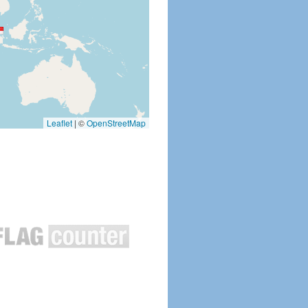
Leaflet
|
©
OpenStreetMap