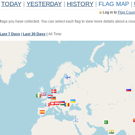
TODAY
|
YESTERDAY
|
HISTORY
|
FLAG MAP
|
Log in to
Flag Coun
 flags you have collected. You can select each flag to view more details about a coun
Last 7 Days
|
Last 30 Days
|
All Time