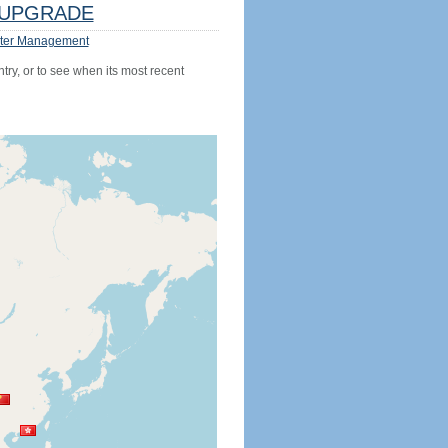
UPGRADE
ter Management
try, or to see when its most recent