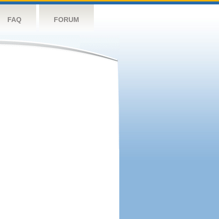
FAQ
FORUM