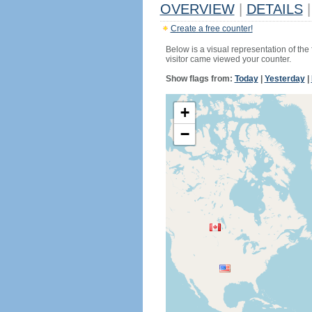
OVERVIEW
|
DETAILS
|
Create a free counter!
Below is a visual representation of the
visitor came viewed your counter.
Show flags from:
Today
|
Yesterday
|
+
−