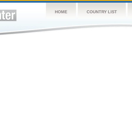
HOME
COUNTRY LIST