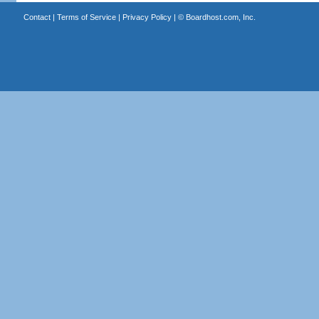
Contact
|
Terms of Service
|
Privacy Policy
| ©
Boardhost.com, Inc.