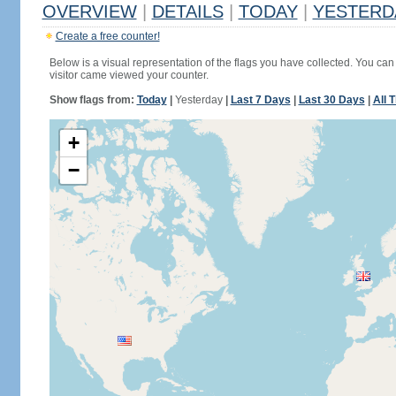
OVERVIEW
|
DETAILS
|
TODAY
|
YESTERD
Create a free counter!
Below is a visual representation of the flags you have collected. You can 
visitor came viewed your counter.
Show flags from:
Today
|
Yesterday
|
Last 7 Days
|
Last 30 Days
|
All 
+
−