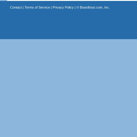
Contact
|
Terms of Service
|
Privacy Policy
| ©
Boardhost.com, Inc.