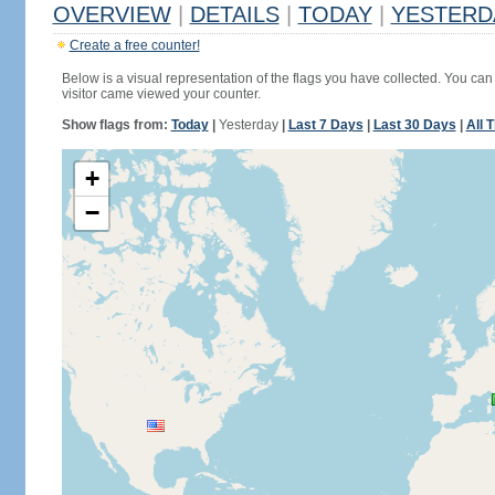
OVERVIEW
|
DETAILS
|
TODAY
|
YESTERD
Create a free counter!
Below is a visual representation of the flags you have collected. You can 
visitor came viewed your counter.
Show flags from:
Today
|
Yesterday
|
Last 7 Days
|
Last 30 Days
|
All 
+
−