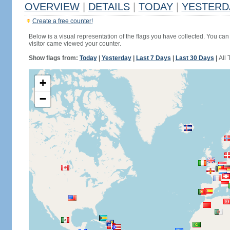
OVERVIEW
|
DETAILS
|
TODAY
|
YESTERD
Create a free counter!
Below is a visual representation of the flags you have collected. You can 
visitor came viewed your counter.
Show flags from:
Today
|
Yesterday
|
Last 7 Days
|
Last 30 Days
|
All 
+
−