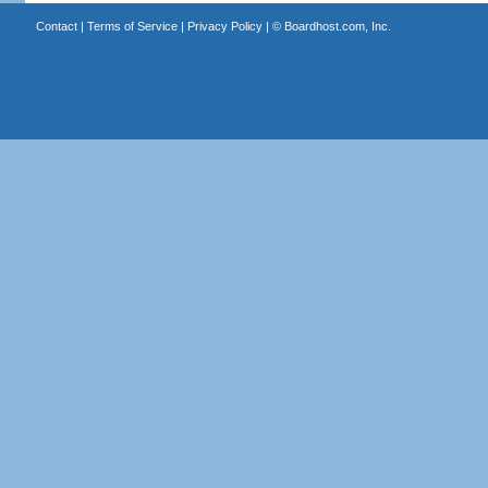
Contact
|
Terms of Service
|
Privacy Policy
| ©
Boardhost.com, Inc.