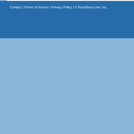
Contact
|
Terms of Service
|
Privacy Policy
| ©
Boardhost.com, Inc.