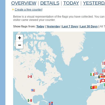
OVERVIEW
|
DETAILS
|
TODAY
|
YESTERD
Create a free counter!
Below is a visual representation of the flags you have collected. You can 
visitor came viewed your counter.
Show flags from:
Today
|
Yesterday
|
Last 7 Days
|
Last 30 Days
|
All 
+
−