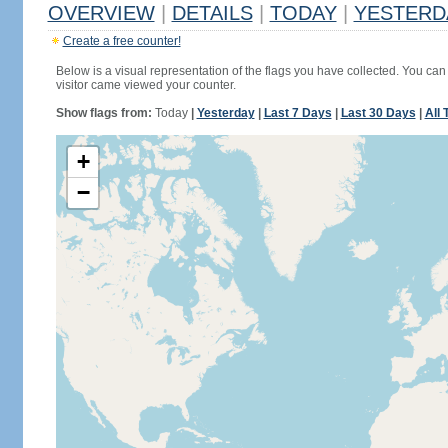
OVERVIEW
|
DETAILS
|
TODAY
|
YESTERD
Create a free counter!
Below is a visual representation of the flags you have collected. You can 
visitor came viewed your counter.
Show flags from:
Today
|
Yesterday
|
Last 7 Days
|
Last 30 Days
|
All 
+
−