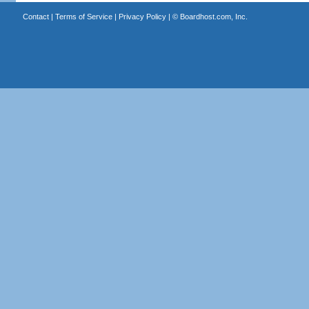
Contact
|
Terms of Service
|
Privacy Policy
| ©
Boardhost.com, Inc.