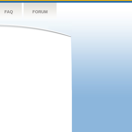
FAQ
FORUM