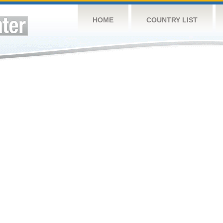
HOME
COUNTRY LIST