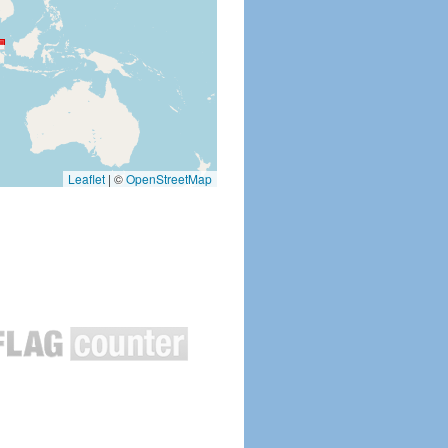
Leaflet
|
©
OpenStreetMap