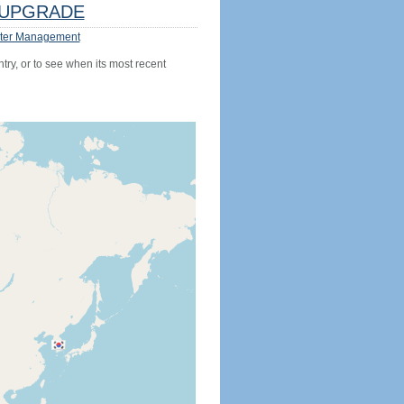
UPGRADE
ter Management
try, or to see when its most recent