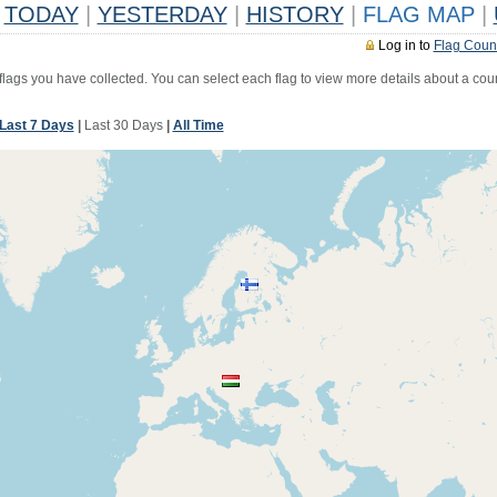
TODAY
|
YESTERDAY
|
HISTORY
|
FLAG MAP
|
Log in to
Flag Coun
 flags you have collected. You can select each flag to view more details about a coun
Last 7 Days
|
Last 30 Days
|
All Time