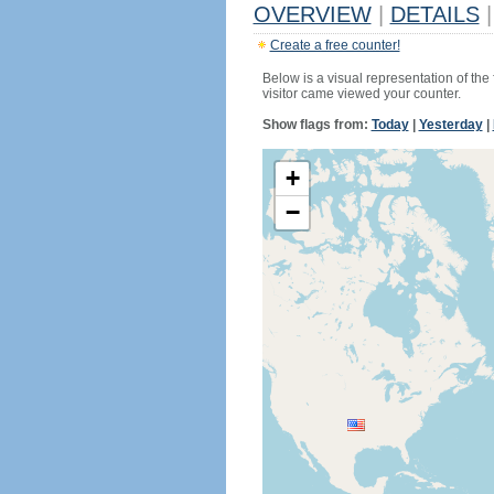
OVERVIEW
|
DETAILS
|
Create a free counter!
Below is a visual representation of the
visitor came viewed your counter.
Show flags from:
Today
|
Yesterday
|
+
−