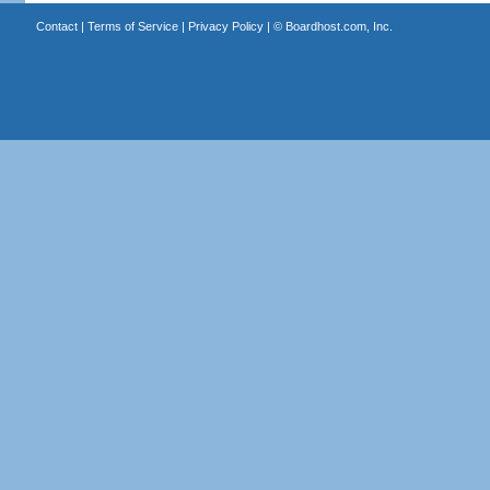
Contact
|
Terms of Service
|
Privacy Policy
| ©
Boardhost.com, Inc.