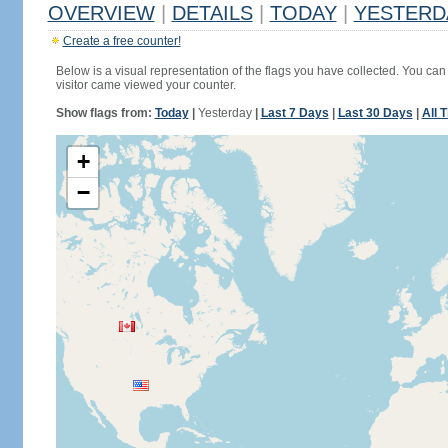
OVERVIEW
|
DETAILS
|
TODAY
|
YESTERD
Create a free counter!
Below is a visual representation of the flags you have collected. You can 
visitor came viewed your counter.
Show flags from:
Today
|
Yesterday
|
Last 7 Days
|
Last 30 Days
|
All 
+
−