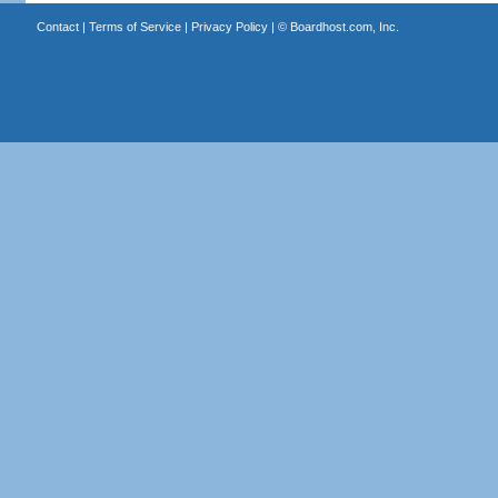
Contact
|
Terms of Service
|
Privacy Policy
| ©
Boardhost.com, Inc.