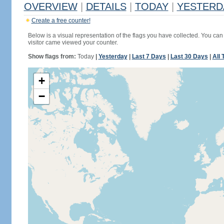
OVERVIEW
|
DETAILS
|
TODAY
|
YESTERD
Create a free counter!
Below is a visual representation of the flags you have collected. You can 
visitor came viewed your counter.
Show flags from:
Today
|
Yesterday
|
Last 7 Days
|
Last 30 Days
|
All 
+
−