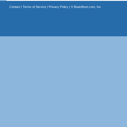
Contact
|
Terms of Service
|
Privacy Policy
| ©
Boardhost.com, Inc.