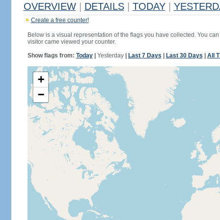
OVERVIEW
|
DETAILS
|
TODAY
|
YESTERD
Create a free counter!
Below is a visual representation of the flags you have collected. You can 
visitor came viewed your counter.
Show flags from:
Today
|
Yesterday
|
Last 7 Days
|
Last 30 Days
|
All 
+
−