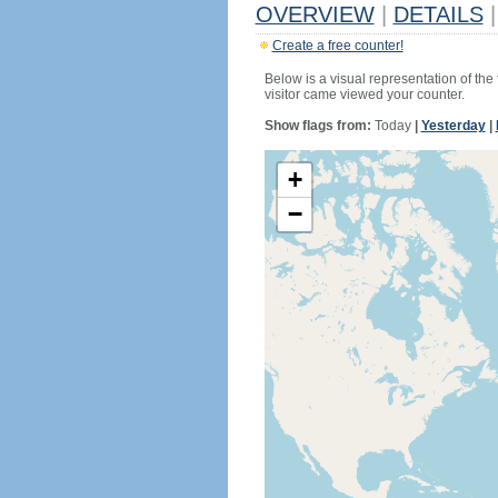
OVERVIEW
|
DETAILS
|
Create a free counter!
Below is a visual representation of the
visitor came viewed your counter.
Show flags from:
Today
|
Yesterday
|
+
−