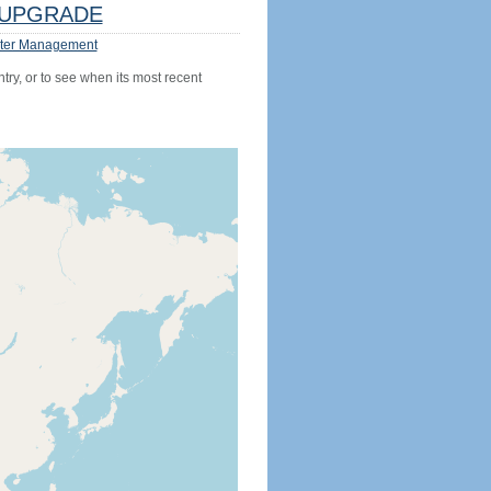
UPGRADE
ter Management
try, or to see when its most recent