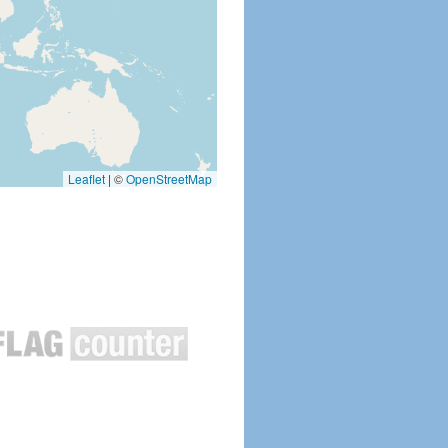
Leaflet
|
©
OpenStreetMap