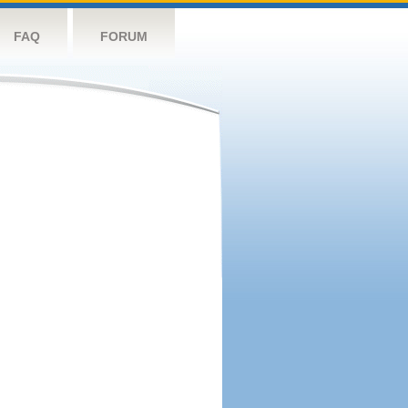
FAQ
FORUM