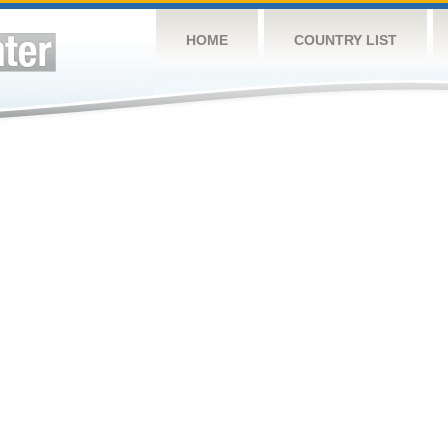
HOME
COUNTRY LIST