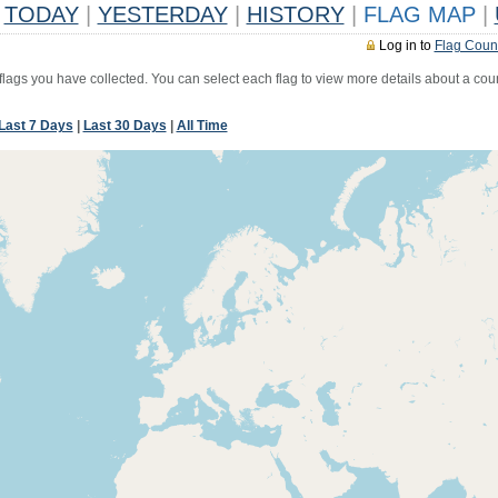
TODAY
|
YESTERDAY
|
HISTORY
|
FLAG MAP
|
Log in to
Flag Coun
 flags you have collected. You can select each flag to view more details about a coun
Last 7 Days
|
Last 30 Days
|
All Time