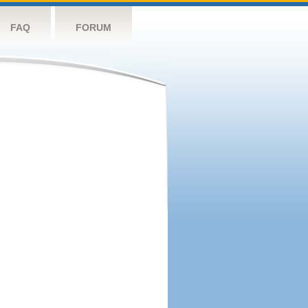
FAQ
FORUM