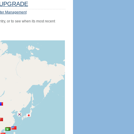
UPGRADE
ter Management
try, or to see when its most recent