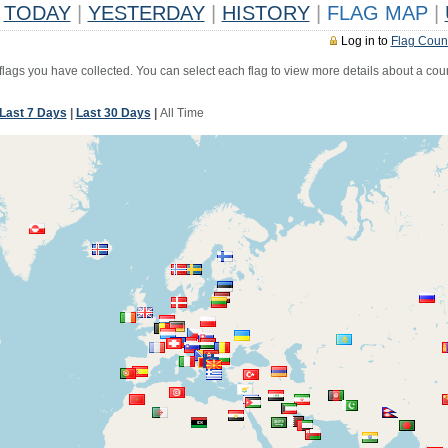
TODAY
|
YESTERDAY
|
HISTORY
|
FLAG MAP
|
Log in to
Flag Coun
 flags you have collected. You can select each flag to view more details about a coun
Last 7 Days
|
Last 30 Days
|
All Time