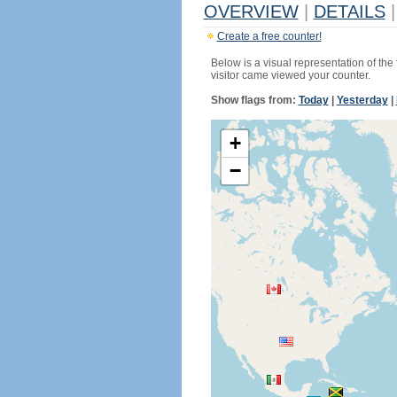
OVERVIEW
|
DETAILS
|
Create a free counter!
Below is a visual representation of the
visitor came viewed your counter.
Show flags from:
Today
|
Yesterday
|
+
−