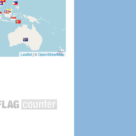
Leaflet
|
©
OpenStreetMap