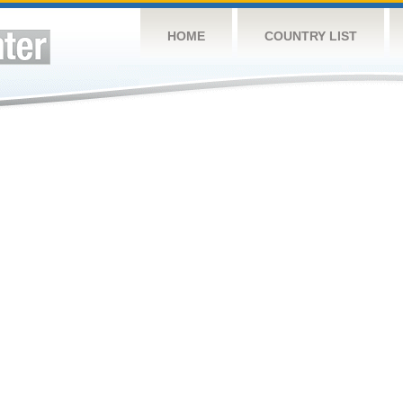
HOME
COUNTRY LIST