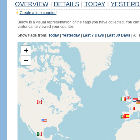
OVERVIEW
|
DETAILS
|
TODAY
|
YESTERD
Create a free counter!
Below is a visual representation of the flags you have collected. You can 
visitor came viewed your counter.
Show flags from:
Today
|
Yesterday
|
Last 7 Days
|
Last 30 Days
|
All 
+
−