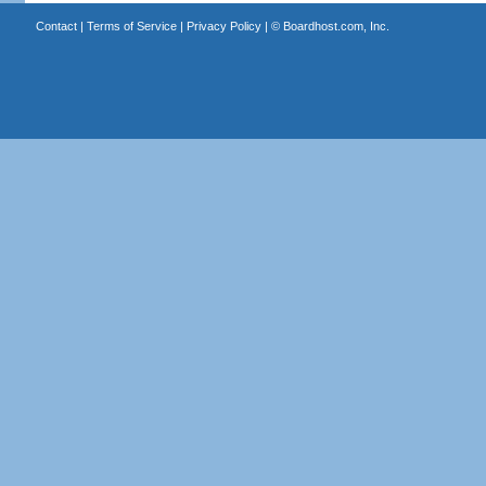
Contact
|
Terms of Service
|
Privacy Policy
| ©
Boardhost.com, Inc.