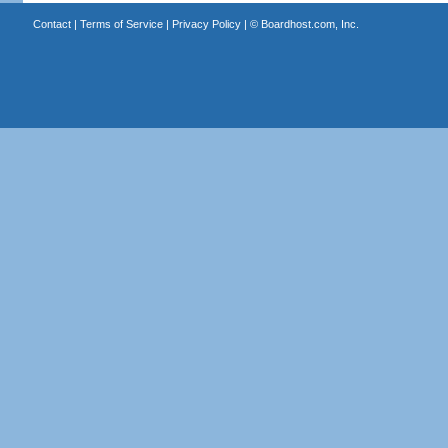
Contact
|
Terms of Service
|
Privacy Policy
| ©
Boardhost.com, Inc.