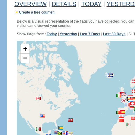
OVERVIEW
|
DETAILS
|
TODAY
|
YESTERD
Create a free counter!
Below is a visual representation of the flags you have collected. You can 
visitor came viewed your counter.
Show flags from:
Today
|
Yesterday
|
Last 7 Days
|
Last 30 Days
|
All 
+
−