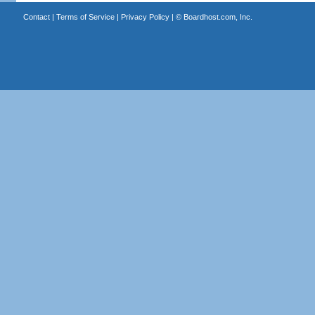
Contact
|
Terms of Service
|
Privacy Policy
| ©
Boardhost.com, Inc.