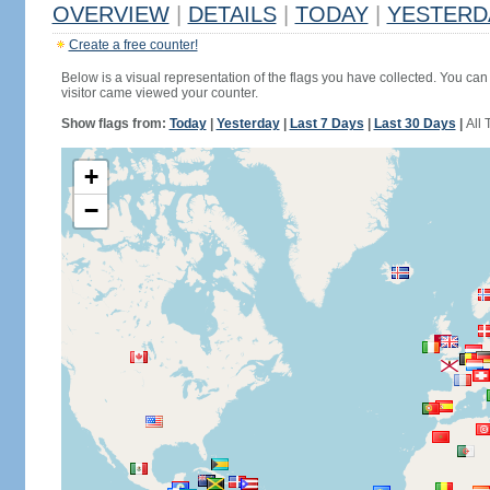
OVERVIEW
|
DETAILS
|
TODAY
|
YESTERD
Create a free counter!
Below is a visual representation of the flags you have collected. You can 
visitor came viewed your counter.
Show flags from:
Today
|
Yesterday
|
Last 7 Days
|
Last 30 Days
|
All 
+
−