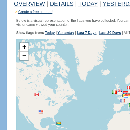
OVERVIEW
|
DETAILS
|
TODAY
|
YESTERD
Create a free counter!
Below is a visual representation of the flags you have collected. You can 
visitor came viewed your counter.
Show flags from:
Today
|
Yesterday
|
Last 7 Days
|
Last 30 Days
|
All 
+
−