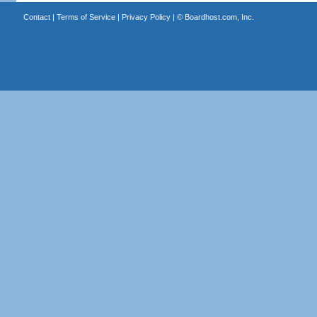
Contact
|
Terms of Service
|
Privacy Policy
| ©
Boardhost.com, Inc.