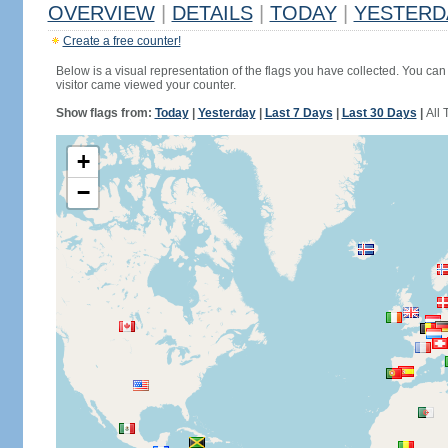
OVERVIEW
|
DETAILS
|
TODAY
|
YESTERD
Create a free counter!
Below is a visual representation of the flags you have collected. You can 
visitor came viewed your counter.
Show flags from:
Today
|
Yesterday
|
Last 7 Days
|
Last 30 Days
|
All 
+
−