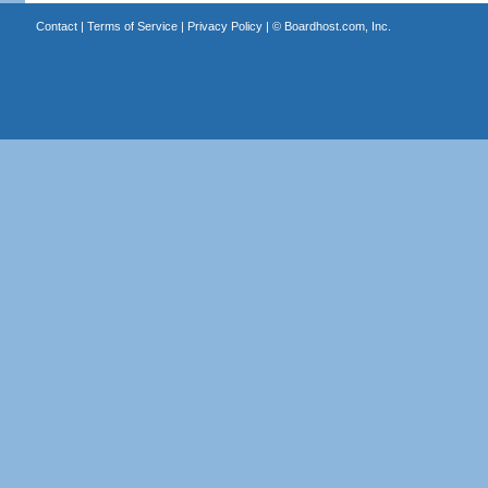
Contact
|
Terms of Service
|
Privacy Policy
| ©
Boardhost.com, Inc.