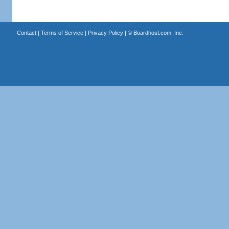
Contact
|
Terms of Service
|
Privacy Policy
| ©
Boardhost.com, Inc.