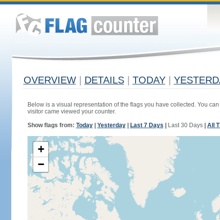
OVERVIEW
|
DETAILS
|
TODAY
|
YESTERD
Below is a visual representation of the flags you have collected. You can 
visitor came viewed your counter.
Show flags from:
Today
|
Yesterday
|
Last 7 Days
|
Last 30 Days
|
All 
+
−