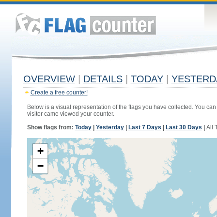
OVERVIEW
|
DETAILS
|
TODAY
|
YESTERD
Create a free counter!
Below is a visual representation of the flags you have collected. You can 
visitor came viewed your counter.
Show flags from:
Today
|
Yesterday
|
Last 7 Days
|
Last 30 Days
|
All 
+
−