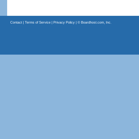
Contact
|
Terms of Service
|
Privacy Policy
| ©
Boardhost.com, Inc.