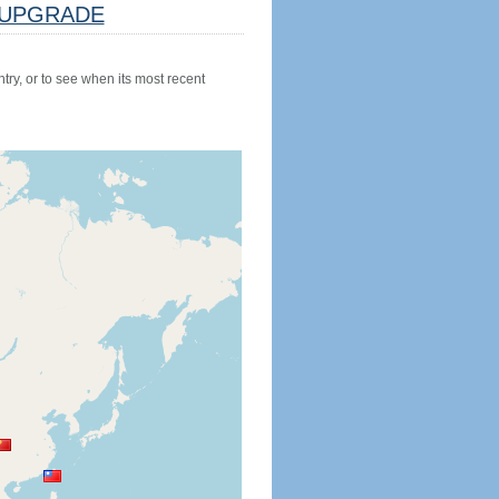
UPGRADE
try, or to see when its most recent