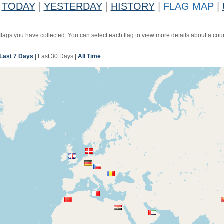
TODAY
|
YESTERDAY
|
HISTORY
|
FLAG MAP
|
 flags you have collected. You can select each flag to view more details about a coun
Last 7 Days
|
Last 30 Days
|
All Time