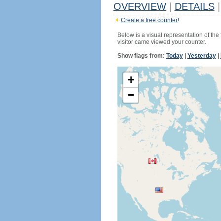
OVERVIEW
|
DETAILS
|
Create a free counter!
Below is a visual representation of the
visitor came viewed your counter.
Show flags from:
Today
|
Yesterday
|
+
−