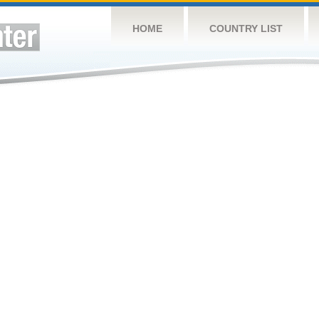
HOME
COUNTRY LIST