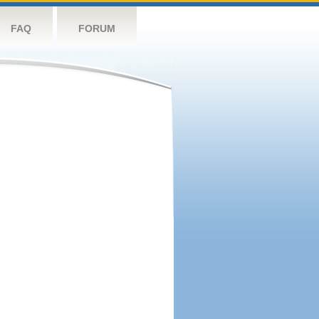
FAQ
FORUM