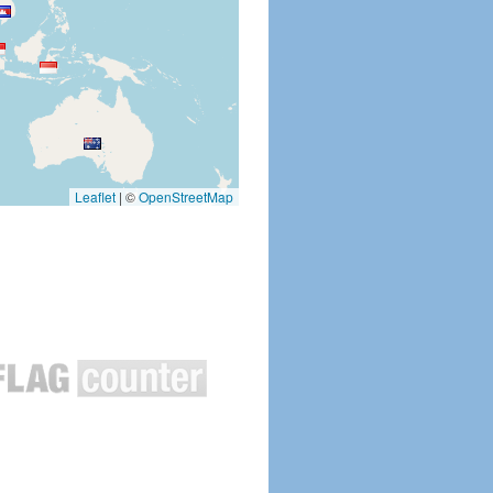
Leaflet
|
©
OpenStreetMap