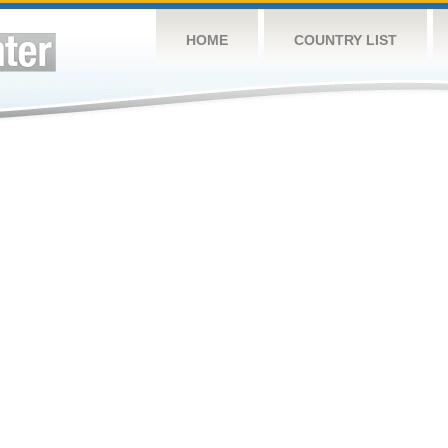
HOME
COUNTRY LIST