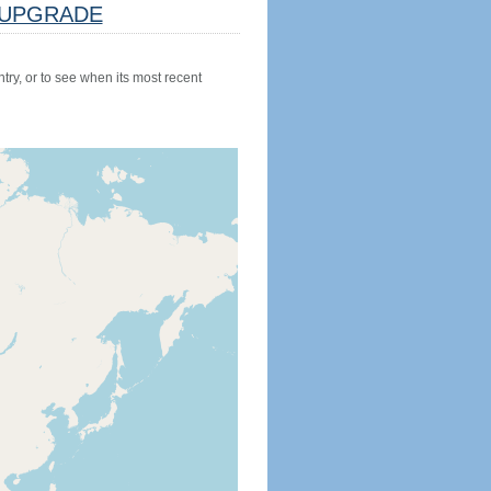
UPGRADE
try, or to see when its most recent