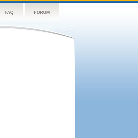
FAQ
FORUM