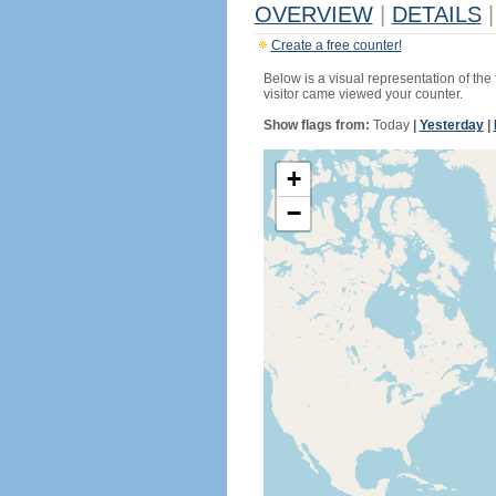
OVERVIEW
|
DETAILS
|
Create a free counter!
Below is a visual representation of the
visitor came viewed your counter.
Show flags from:
Today
|
Yesterday
|
+
−