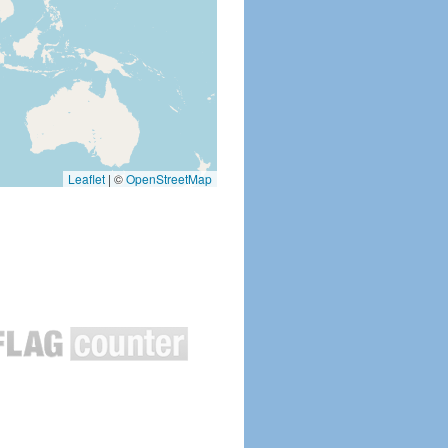
Leaflet
|
©
OpenStreetMap