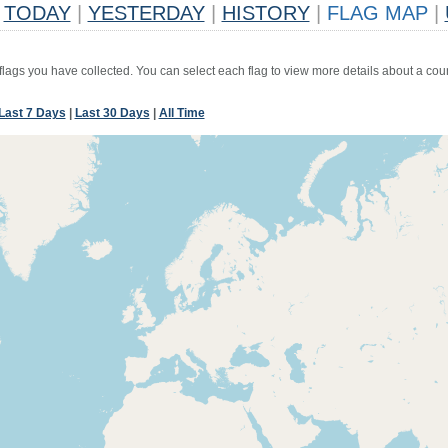
TODAY
|
YESTERDAY
|
HISTORY
|
FLAG MAP
|
 flags you have collected. You can select each flag to view more details about a coun
Last 7 Days
|
Last 30 Days
|
All Time